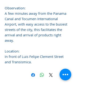
Observation:
A few minutes away from the Panama
Canal and Tocumen International
Airport, with easy access to the busiest
streets of the city, this facilitates the
arrival and arrival of products right
away.
Location:
In front of Luis Felipe Clement Street
and Transismica.
Sotillo & Company