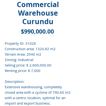
Commercial
Warehouse
Curundu
Price
$990,000.00
Property ID:
31026
Construction area:
1320.82 m2
Terrain Area:
2040 m2
Zoning:
Industrial
Selling price:
$ 2,600,000.00
Renting price:
$ 7,000
Description:
Extensive warehousing, completely
closed area with a cyclone of 790.60 m2
with a centric location, optimal for an
import and export business.